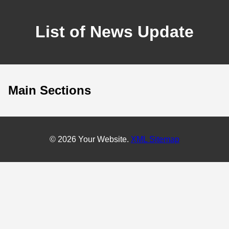
List of News Update
Main Sections
© 2026 Your Website.
XML Sitemap