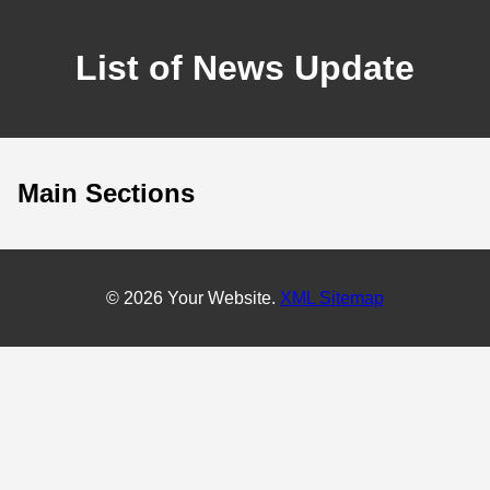
List of News Update
Main Sections
© 2026 Your Website.
XML Sitemap