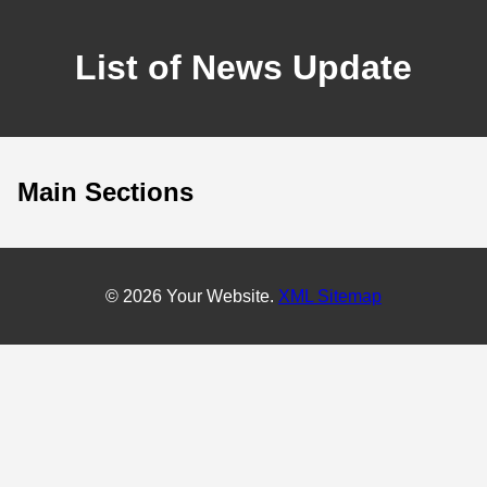
List of News Update
Main Sections
© 2026 Your Website.
XML Sitemap